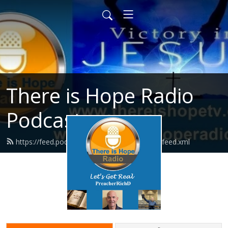
There is Hope Radio
Podcasts
https://feed.podbean.com/thereishoperadio/feed.xml