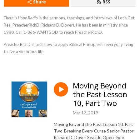
Share
RSS
There is Hope Radio
is the sermons, teachings, and interviews of Let's Get
Real PreacherRichD (Richard D. Dover). He has been in ministry since
1980. Call 1-866-WANTGOD to reach PreacherRichD.
PreacherRichD
shares how to apply Biblical Principles in everyday living
to live a victorious life.
Moving Beyond
the Past Lesson
10, Part Two
Mar 12, 2019
Moving Beyond the Past Lesson 10, Part
Two-Breaking Every Curse Senior Pastor
Richard D. Dover Seattle Open Door