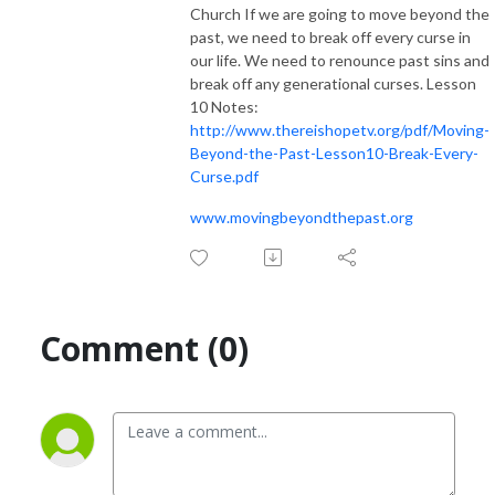
Church If we are going to move beyond the
past, we need to break off every curse in
our life. We need to renounce past sins and
break off any generational curses. Lesson
10 Notes:
http://www.thereishopetv.org/pdf/Moving-
Beyond-the-Past-Lesson10-Break-Every-
Curse.pdf
www.movingbeyondthepast.org
Comment (0)