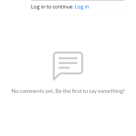
Log in to continue.
Log in
No comments yet. Be the first to say something!