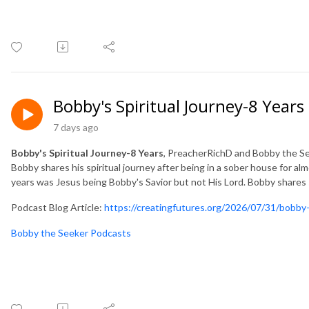
Bobby's Spiritual Journey-8 Years
7 days ago
Bobby's Spiritual Journey-8 Years
, PreacherRichD and Bobby the S
Bobby shares his spiritual journey after being in a sober house for alm
years was Jesus being Bobby's Savior but not His Lord. Bobby shares 
Podcast Blog Article:
https://creatingfutures.org/2026/07/31/bobby-
Bobby the Seeker Podcasts