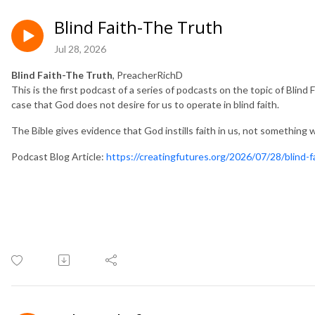
Blind Faith-The Truth
Jul 28, 2026
Blind Faith-The Truth
, PreacherRichD
This is the first podcast of a series of podcasts on the topic of Blind
case that God does not desire for us to operate in blind faith.
The Bible gives evidence that God instills faith in us, not something
Podcast Blog Article:
https://creatingfutures.org/2026/07/28/blind-f