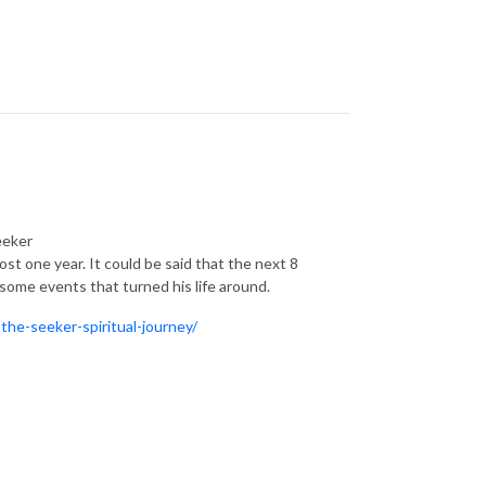
eeker
ost one year. It could be said that the next 8
some events that turned his life around.
the-seeker-spiritual-journey/