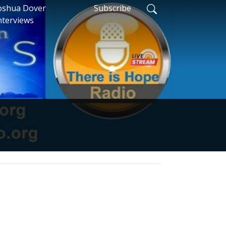
oshua Dover
Subscribe
nterviews