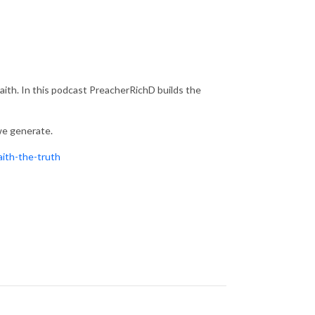
 Faith. In this podcast PreacherRichD builds the
 we generate.
aith-the-truth