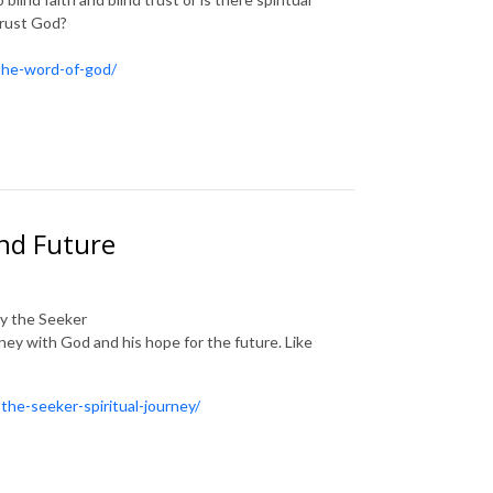
trust God?
-the-word-of-god/
nd Future
by the Seeker
ney with God and his hope for the future. Like
the-seeker-spiritual-journey/