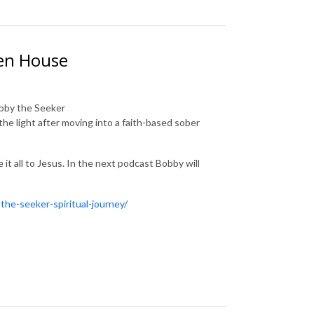
ven House
obby the Seeker
the light after moving into a faith-based sober
t all to Jesus. In the next podcast Bobby will
the-seeker-spiritual-journey/