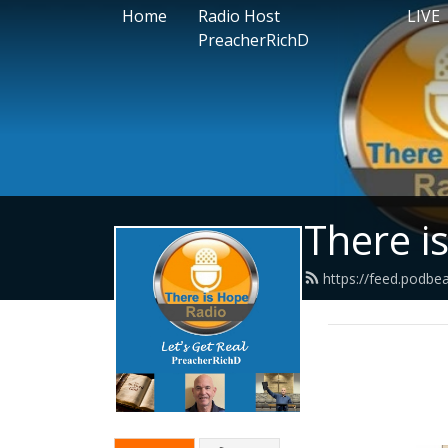
Home
Radio Host
LIVE
PreacherRichD
There i
https://feed.podbe