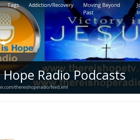
Tags
Addiction/Recovery
Moving Beyond
J
Past
I
s Hope Radio Podcasts
an.com/thereishoperadio/feed.xml