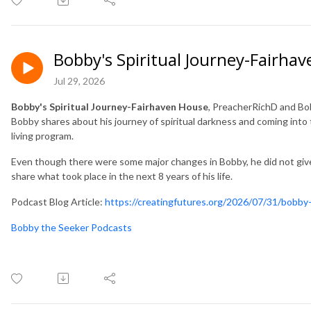
Bobby's Spiritual Journey-Fairha
Jul 29, 2026
Bobby's Spiritual Journey-Fairhaven House
, PreacherRichD and B
Bobby shares about his journey of spiritual darkness and coming into 
living program.
Even though there were some major changes in Bobby, he did not give i
share what took place in the next 8 years of his life.
Podcast Blog Article:
https://creatingfutures.org/2026/07/31/bobby-
Bobby the Seeker Podcasts