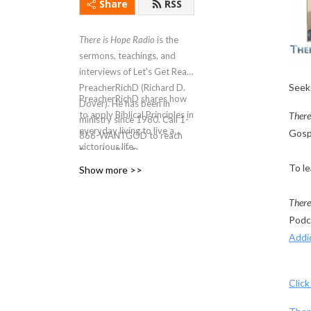
Share
RSS
There is Hope Radio
is the
sermons, teachings, and
interviews of Let's Get Real
Seeke
PreacherRichD (Richard D.
PreacherRichD
shares how
Dover). He has been in
to apply Biblical Principles in
There
ministry since 1980. Call 1-
everyday living to live a
Gospe
866-WANTGOD to reach
victorious life.
PreacherRichD.
To le
Show more >>
There
Podc
Addi
Click