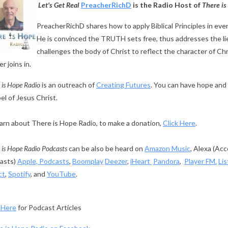
Let's Get Real
PreacherRichD
is the Radio Host of
There is
PreacherRichD shares how to apply Biblical Principles in everyd
He is convinced the TRUTH sets free, thus addresses the lie
challenges the body of Christ to reflect the character of Ch
r joins in.
 is Hope Radio
is an outreach of
Creating Futures
. You can have hope and 
l of Jesus Christ.
arn about There is Hope Radio, to make a donation,
Click Here
.
 is Hope Radio Podcasts
can be also be heard on
Amazon Music
, Alexa (Ac
asts)
Apple, Podcasts
,
Boomplay
Deezer
,
iHeart
Pandora
,
Player FM.
Li
ct
,
Spotify
, and
YouTube
.
 Here
for Podcast Articles