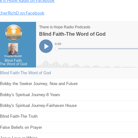
e is Hope Radio on Facebook
cherRichD on Facebook