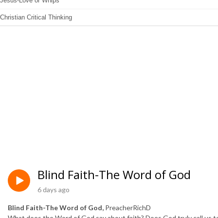
Blind Faith-The Word of God
6 days ago
Blind Faith-The Word of God,
PreacherRichD
What does the Word of God say about faith? Does God truly call us to bl