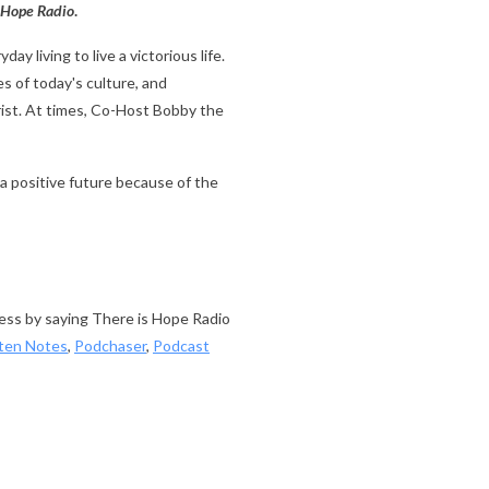
 Hope Radio
.
ay living to live a victorious life.
s of today's culture, and
rist. At times, Co-Host Bobby the
a positive future because of the
cess by saying There is Hope Radio
sten Notes
,
Podchaser
,
Podcast