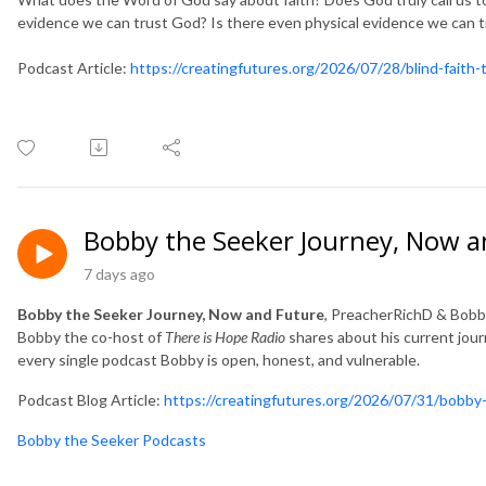
evidence we can trust God? Is there even physical evidence we can 
Podcast Article:
https://creatingfutures.org/2026/07/28/blind-faith
Bobby the Seeker Journey, Now a
7 days ago
Bobby the Seeker Journey, Now and Future
, PreacherRichD & Bob
Bobby the co-host of
There is Hope Radio
shares about his current jour
every single podcast Bobby is open, honest, and vulnerable.
Podcast Blog Article:
https://creatingfutures.org/2026/07/31/bobby-
Bobby the Seeker Podcasts