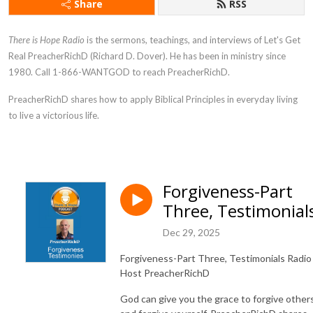
Share
RSS
There is Hope Radio
is the sermons, teachings, and interviews of Let's Get
Real PreacherRichD (Richard D. Dover). He has been in ministry since
1980. Call 1-866-WANTGOD to reach PreacherRichD.
PreacherRichD
shares how to apply Biblical Principles in everyday living
to live a victorious life.
Forgiveness-Part
Three, Testimonial
Dec 29, 2025
Forgiveness-Part Three, Testimonials Radio
Host PreacherRichD
God can give you the grace to forgive other