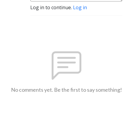
Log in to continue.
Log in
No comments yet. Be the first to say something!