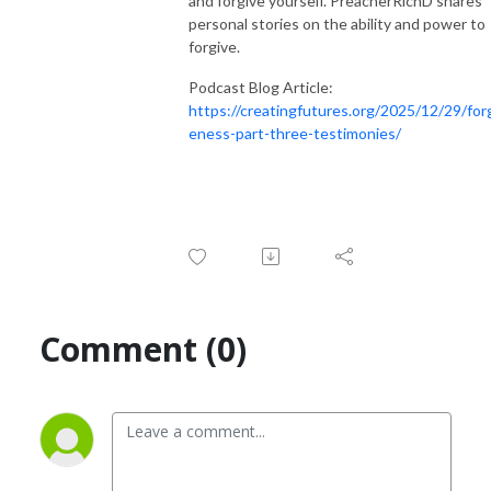
and forgive yourself. PreacherRichD shares
personal stories on the ability and power to
forgive.
Podcast Blog Article:
https://creatingfutures.org/2025/12/29/for
eness-part-three-testimonies/
Comment (0)