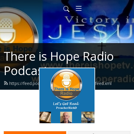
There is Hope Radio
Podcasts
https://feed.podbean.com/thereishoperadio/feed.xml