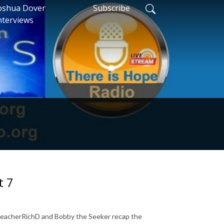
oshua Dover
Subscribe
nterviews
t 7
 PreacherRichD and Bobby the Seeker recap the