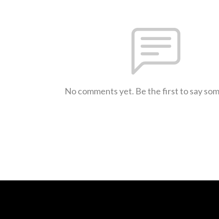
No comments yet. Be the first to say so