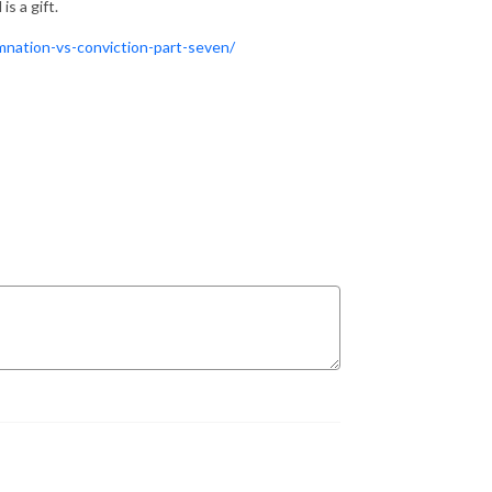
s a gift.
mnation-vs-conviction-part-seven/