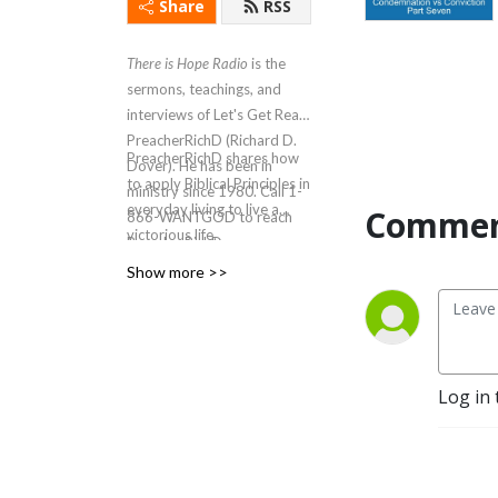
Share
RSS
There is Hope Radio
is the
sermons, teachings, and
interviews of Let's Get Real
PreacherRichD (Richard D.
PreacherRichD
shares how
Dover). He has been in
to apply Biblical Principles in
ministry since 1980. Call 1-
everyday living to live a
Commen
866-WANTGOD to reach
victorious life.
PreacherRichD.
Show more >>
Log in 