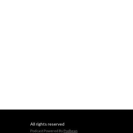
All rights reserved
Podcast Powered By
Podbean