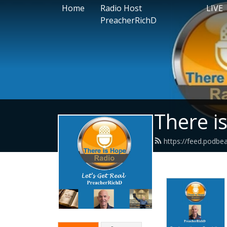
Home
Radio Host
LIVE
PreacherRichD
There i
https://feed.podbe