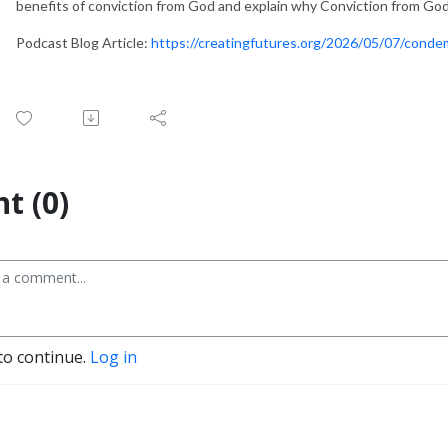
benefits of conviction from God and explain why Conviction from God i
Podcast Blog Article:
https://creatingfutures.org/2026/05/07/conde
t (0)
to continue.
Log in