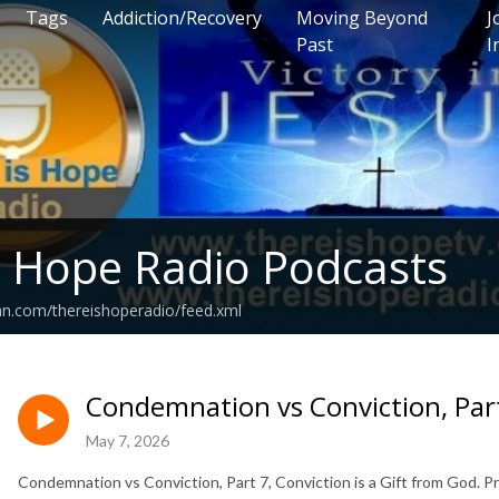
Tags
Addiction/Recovery
Moving Beyond
J
Past
I
s Hope Radio Podcasts
an.com/thereishoperadio/feed.xml
Condemnation vs Conviction, Par
May 7, 2026
Condemnation vs Conviction, Part 7, Conviction is a Gift from God.