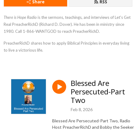
Share
RSS
There is Hope Radio
is the sermons, teachings, and interviews of Let's Get
Real PreacherRichD (Richard D. Dover). He has been in ministry since
1980. Call 1-866-WANTGOD to reach PreacherRichD.
PreacherRichD
shares how to apply Biblical Principles in everyday living
to live a victorious life.
Blessed Are
Persecuted-Part
Two
Feb 8, 2026
Blessed Are Persecuted-Part Two, Radio
Host PreacherRichD and Bobby the Seeker