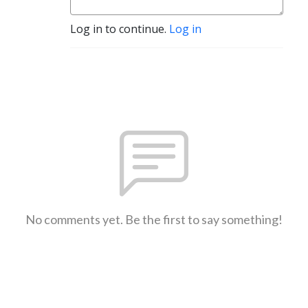
Log in to continue.
Log in
No comments yet. Be the first to say something!