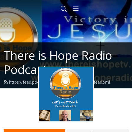
There is Hope Radio
Podcasts
https://feed.podbean.com/thereishoperadio/feed.xml