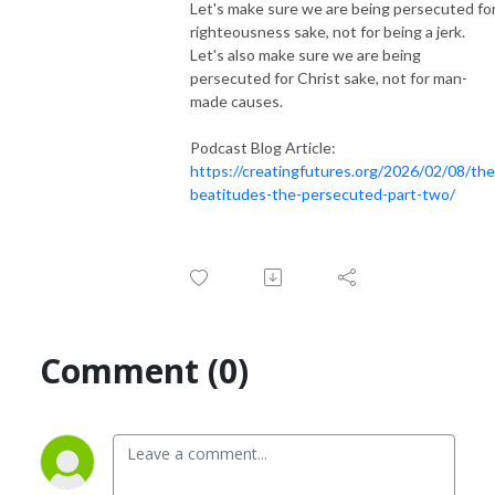
Let's make sure we are being persecuted fo
righteousness sake, not for being a jerk.
Let's also make sure we are being
persecuted for Christ sake, not for man-
made causes.
Podcast Blog Article:
https://creatingfutures.org/2026/02/08/the
beatitudes-the-persecuted-part-two/
Comment (0)